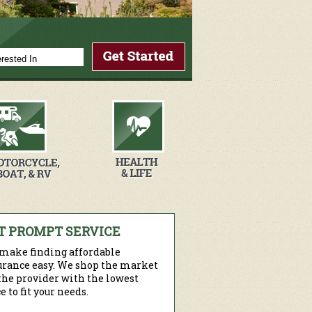
T PROMPT SERVICE
make finding affordable
urance easy. We shop the market
 the provider with the lowest
e to fit your needs.