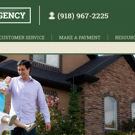
CUSTOMER SERVICE
MAKE A PAYMENT
RESOUR