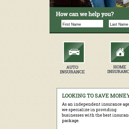
LOOKING TO SAVE MONE
As an independent insurance age
we specialize in providing
businesses with the best insuran
package.