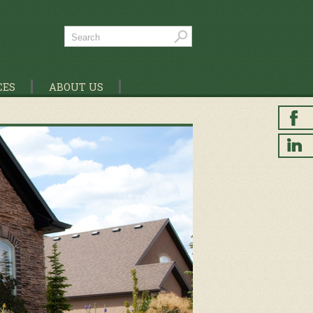
CES
ABOUT US