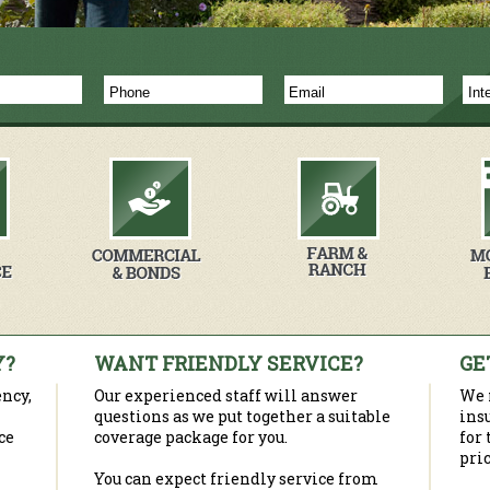
Y?
WANT FRIENDLY SERVICE?
GE
ncy,
Our experienced staff will answer
We 
questions as we put together a suitable
ins
ce
coverage package for you.
for
pric
You can expect friendly service from