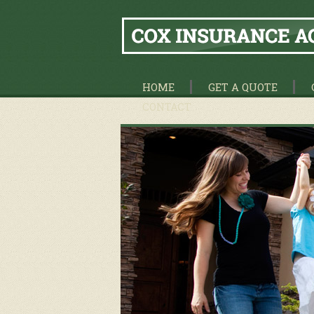
HOME
GET A QUOTE
CONTACT