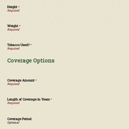
Height
*
Weight
*
Tobacco Used?
*
Coverage Options
Coverage Amount
*
Length of Coverage in Years
*
Coverage Period