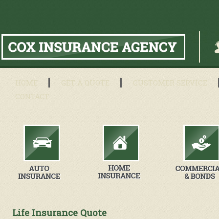
HOME
GET A QUOTE
CUSTOMER SERVICE
CONTACT
Life Insurance Quote