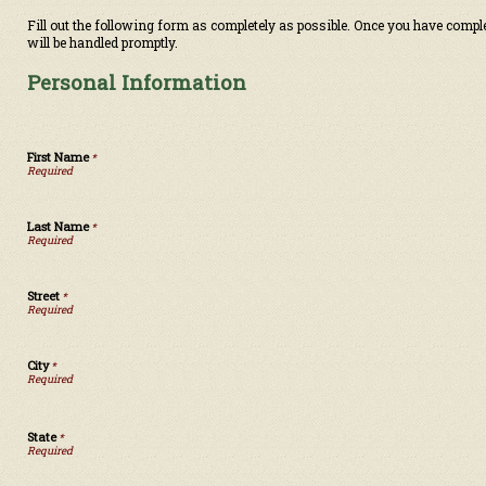
Fill out the following form as completely as possible. Once you have compl
will be handled promptly.
Personal Information
First Name
*
Last Name
*
Street
*
City
*
State
*