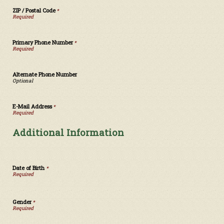
ZIP / Postal Code
*
Primary Phone Number
*
Alternate Phone Number
E-Mail Address
*
Additional Information
Date of Birth
*
Gender
*