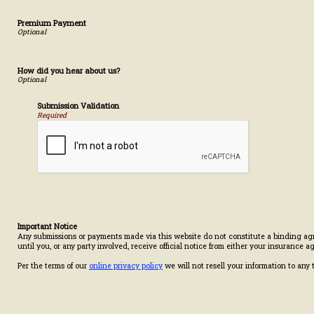
Premium Payment
How did you hear about us?
Submission Validation
Required
Important Notice
Any submissions or payments made via this website do not constitute a binding agr
until you, or any party involved, receive official notice from either your insurance 
Per the terms of our
online privacy policy
we will not resell your information to any t