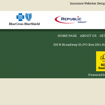
Insurance Websites
Desig
HOME PAGE
ABOUT US
GE
105 N Broadway St | PO Box 130 | St
Powered 