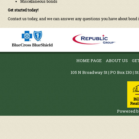
Miscellaneous bonds
Get started today!
Contact us today, and we can answer any questions you have about bond
HOME PAGE
ABOUT US
GE
105 N Broadway St | PO Box 130 | St
Powered 