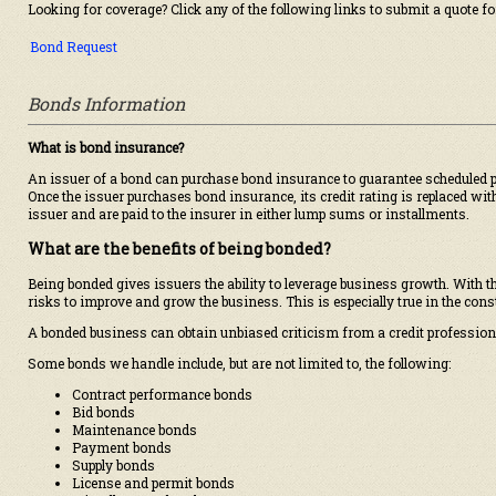
Looking for coverage? Click any of the following links to submit a quote fo
Bond Request
Bonds Information
What is bond insurance?
An issuer of a bond can purchase bond insurance to guarantee scheduled pay
Once the issuer purchases bond insurance, its credit rating is replaced with
issuer and are paid to the insurer in either lump sums or installments.
What are the benefits of being bonded?
Being bonded gives issuers the ability to leverage business growth. With th
risks to improve and grow the business. This is especially true in the cons
A bonded business can obtain unbiased criticism from a credit professiona
Some bonds we handle include, but are not limited to, the following:
Contract performance bonds
Bid bonds
Maintenance bonds
Payment bonds
Supply bonds
License and permit bonds