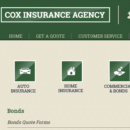
HOME
GET A QUOTE
CUSTOMER SERVICE
Bonds
Bonds Quote Forms